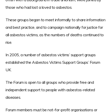
t
those who had lost a loved to asbestos.
e
n
These groups began to meet informally to share information
t
and best practice, and to campaign nationally for justice for
all asbestos victims, as the numbers of deaths continued to
rise.
In 2005, a number of asbestos victims’ support groups
established the Asbestos Victims Support Groups’ Forum
UK.
The Forum is open to all groups who provide free and
independent support to people with asbestos-related
diseases.
Forum members must be not-for-profit organisations or