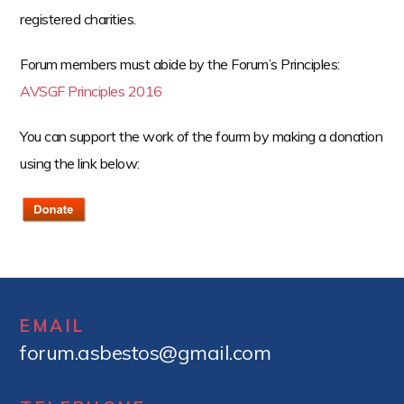
registered charities.
Forum members must abide by the Forum’s Principles:
AVSGF Principles 2016
You can support the work of the fourm by making a donation
using the link below:
EMAIL
forum.asbestos@gmail.com