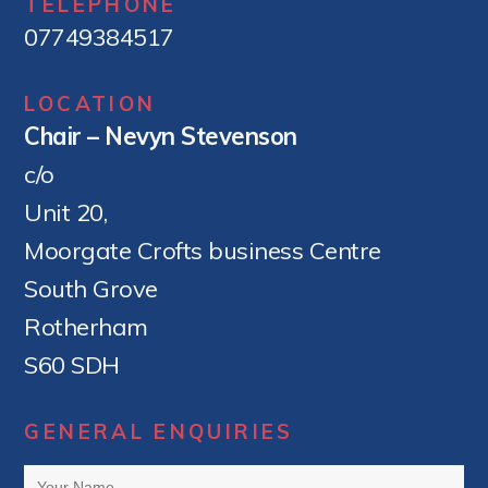
TELEPHONE
07749384517
LOCATION
Chair – Nevyn Stevenson
c/o
Unit 20,
Moorgate Crofts business Centre
South Grove
Rotherham
S60 SDH
GENERAL ENQUIRIES