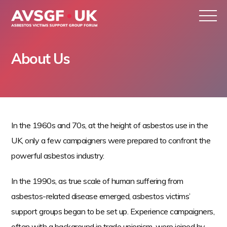
About Us
S
k
In the 1960s and 70s, at the height of asbestos use in the
i
UK, only a few campaigners were prepared to confront the
p
powerful asbestos industry.
t
o
In the 1990s, as true scale of human suffering from
c
asbestos-related disease emerged, asbestos victims’
o
support groups began to be set up. Experience campaigners,
n
often with a background in trade unionism, were joined by