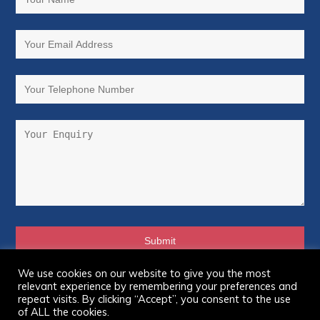
We use cookies on our website to give you the most
relevant experience by remembering your preferences and
© Copyright 2026 Asbestos Victims Support Group
repeat visits. By clicking “Accept”, you consent to the use
Forum – UK. All Rights Reserved.
of ALL the cookies.