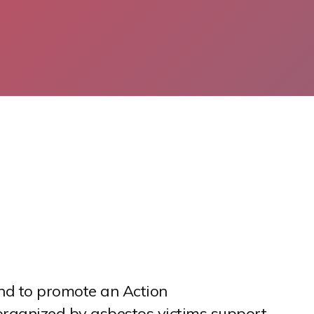
nd to promote an Action
e organized by asbestos victims support