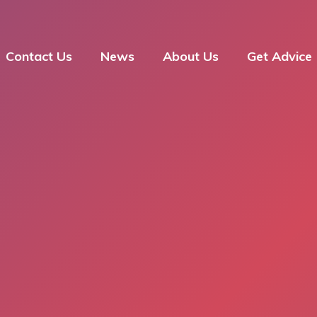
Contact Us
News
About Us
Get Advice