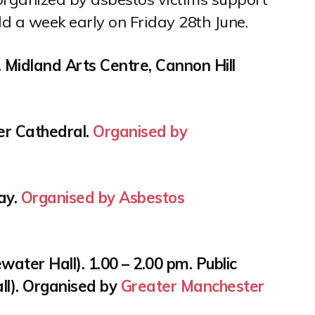
ld a week early on Friday 28th June.
 Midland Arts Centre, Cannon Hill
ter Cathedral.
Organised by
Bay.
Organised by Asbestos
water Hall). 1.00 – 2.00 pm. Public
ll). Organised by
Greater Manchester