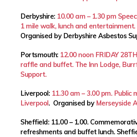
Derbyshire:
10.00 am – 1.30 pm
Speec
1 mile walk, lunch and entertainment
Organised by Derbyshire Asbestos S
Portsmouth:
12.00 noon FRIDAY 28T
raffle and buffet. The Inn Lodge, Bu
Support.
Liverpool:
11.30 am – 3.00 pm. Public 
Liverpool
. Organised by
Merseyside A
Sheffield: 11.00 – 1.00. Commemorativ
refreshments and buffet lunch. Sheffie