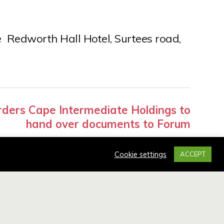
 Redworth Hall Hotel, Surtees road,
ders Cape Intermediate Holdings to
hand over documents to Forum
Cookie settings
ACCEPT