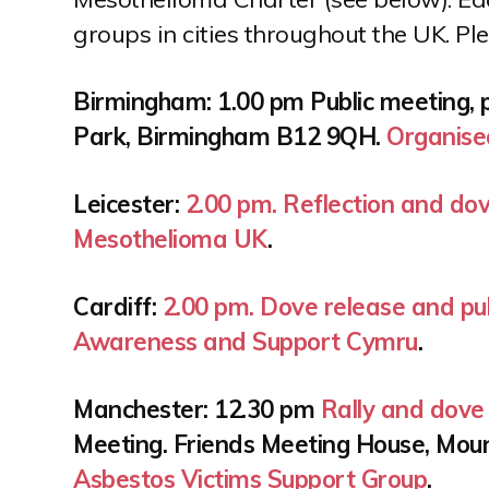
n
groups in cities throughout the UK. Pl
t
Birmingham: 1.00 pm Public meeting, 
Park, Birmingham B12 9QH.
Organise
Leicester:
2.00 pm. Reflection and do
Mesothelioma UK
.
Cardiff:
2.00 pm. Dove release and pub
Awareness and Support Cymru
.
Manchester: 12.30 pm
Rally and dove 
Meeting. Friends Meeting House, Mou
Asbestos Victims Support Group
.