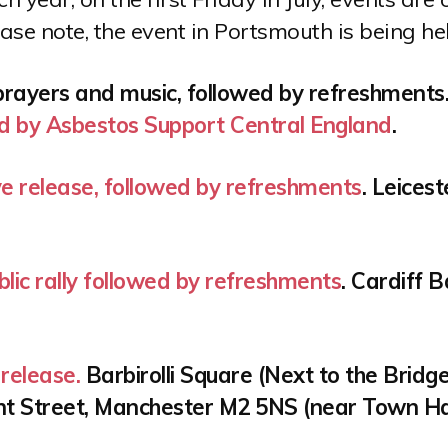
ease note, the event in Portsmouth is being he
prayers and music, followed by refreshments.
d by Asbestos Support Central England
.
ve release, followed by refreshments
. Leices
lic rally followed by refreshments
. Cardiff 
release.
Barbirolli Square (Next to the Bridge
nt Street, Manchester M2 5NS (near Town Ha