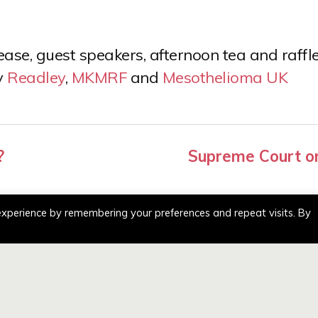
se, guest speakers, afternoon tea and raffle
y
Readley
,
MKMRF
and
Mesothelioma UK
?
Supreme Court or
experience by remembering your preferences and repeat visits. By