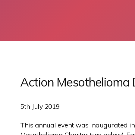
S
k
i
p
Action Mesothelioma
t
o
c
o
5th July 2019
n
t
This annual event was inaugurated in
e
Mesothelioma Charter (see below). Each