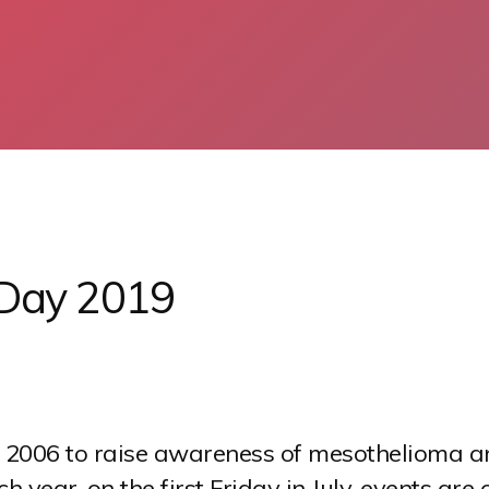
 Day 2019
 2006 to raise awareness of mesothelioma a
 year, on the first Friday in July, events ar