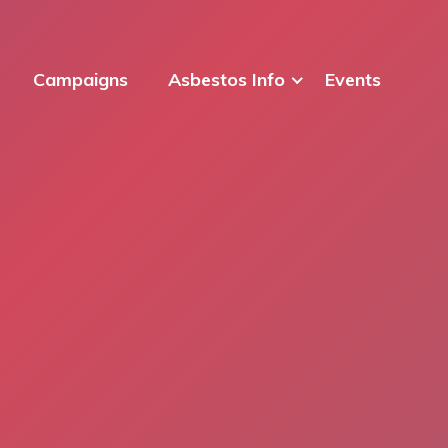
Campaigns
Asbestos Info
Events