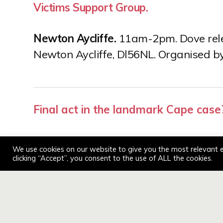
Victims Support Group.
Newton Aycliffe.
11am-2pm. Dove relea
Newton Aycliffe, Dl56NL. Organised b
Post
Final act in the landmark Cape case
navigation
We use cookies on our website to give you the most relevant 
clicking “Accept”, you consent to the use of ALL the cookies.