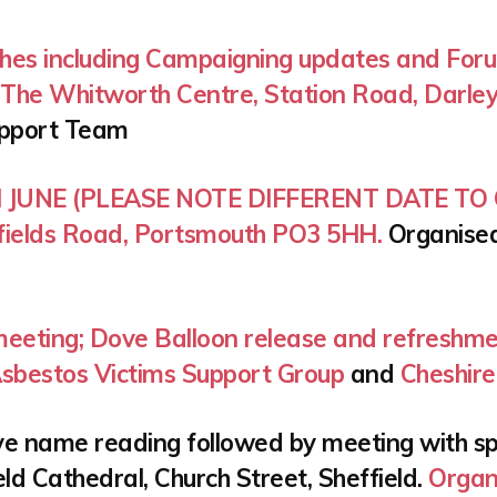
hes including Campaigning updates and Foru
. The Whitworth Centre, Station Road, Darley
upport Team
H JUNE (PLEASE NOTE DIFFERENT DATE TO O
rrfields Road, Portsmouth PO3 5HH.
Organise
meeting; Dove Balloon release and refreshme
sbestos Victims Support Group
and
Cheshire
e name reading followed by meeting with spe
ld Cathedral, Church Street, Sheffield.
Organ