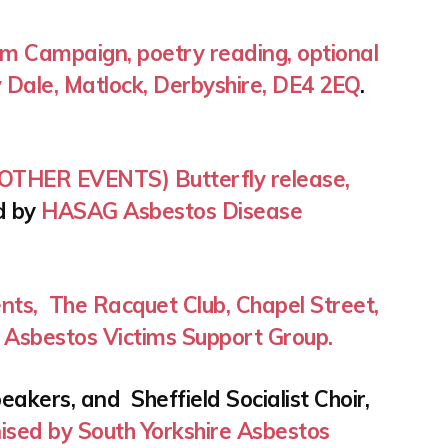
m Campaign, poetry reading, optional
 Dale, Matlock, Derbyshire, DE4 2EQ
.
THER EVENTS) Butterfly release,
d by
HASAG Asbestos Disease
nts, The Racquet Club, Chapel Street,
 Asbestos Victims Support Group.
akers, and Sheffield Socialist Choir,
ised by South Yorkshire Asbestos