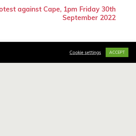
otest against Cape, 1pm Friday 30th
September 2022
Cookie settings
ACCEPT
UIRIES