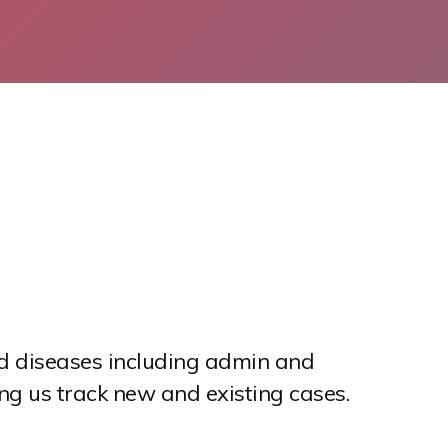
ted diseases including admin and
ng us track new and existing cases.