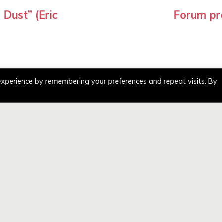
Dust” (Eric
Forum pr
experience by remembering your preferences and repeat visits. By
ATION
GENERAL ENQ
– Nevyn Stevenson
,
te Crofts business