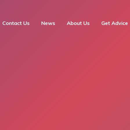
Contact Us
News
About Us
Get Advice