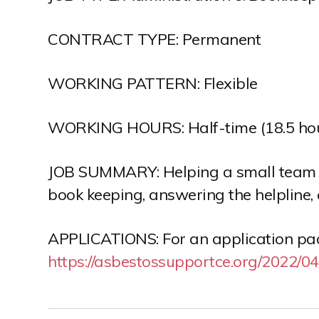
CONTRACT TYPE: Permanent
WORKING PATTERN: Flexible
WORKING HOURS: Half-time (18.5 ho
JOB SUMMARY: Helping a small team de
book keeping, answering the helpline, 
APPLICATIONS: For an application pack
https://asbestossupportce.org/2022/