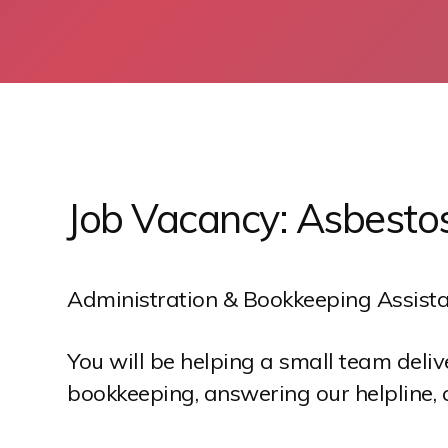
S
k
i
p
Job Vacancy: Asbesto
t
o
c
o
Administration & Bookkeeping Assista
n
t
You will be helping a small team deli
e
bookkeeping, answering our helpline, 
n
t