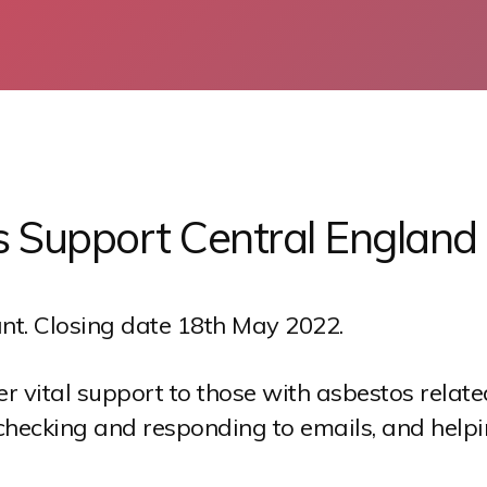
s Support Central England
nt. Closing date 18th May 2022.
ver vital support to those with asbestos rela
checking and responding to emails, and helpi