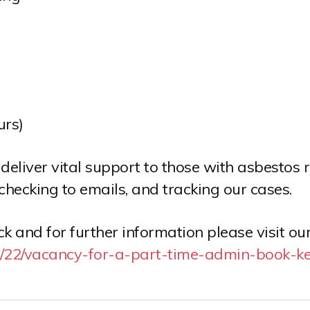
urs)
liver vital support to those with asbestos 
checking to emails, and tracking our cases.
 and for further information please visit ou
04/22/vacancy-for-a-part-time-admin-book-ke