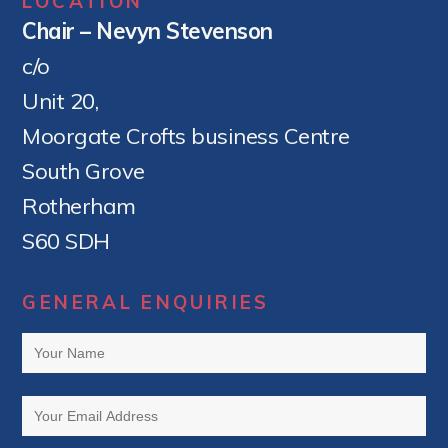
LOCATION
Chair – Nevyn Stevenson
c/o
Unit 20,
Moorgate Crofts business Centre
South Grove
Rotherham
S60 SDH
GENERAL ENQUIRIES