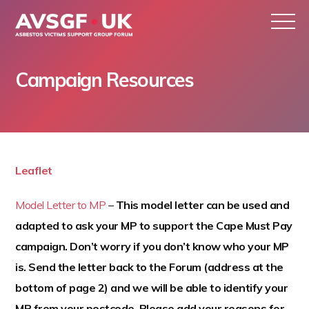
Campaign Resources
S
k
Leaflet
i
p
Model Letter to MP
–
This model letter can be used and
t
adapted to ask your MP to support the Cape Must Pay
o
campaign. Don’t worry if you don’t know who your MP
c
is. Send the letter back to the Forum (address at the
o
bottom of page 2) and we will be able to identify your
n
MP from your postcode. Please add your reasons for