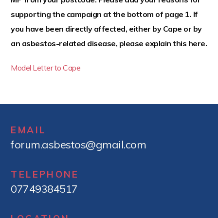
t
supporting the campaign at the bottom of page 1. If
e
you have been directly affected, either by Cape or by
n
t
an asbestos-related disease, please explain this here.
Model Letter to Cape
EMAIL
forum.asbestos@gmail.com
TELEPHONE
07749384517