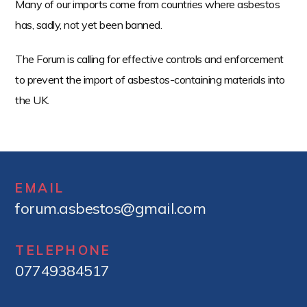
Many of our imports come from countries where asbestos
has, sadly, not yet been banned.
The Forum is calling for effective controls and enforcement
to prevent the import of asbestos-containing materials into
the UK.
EMAIL
forum.asbestos@gmail.com
TELEPHONE
07749384517