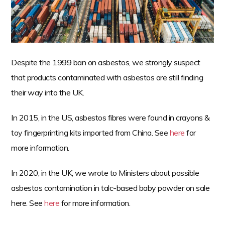
n
t
e
n
t
Despite the 1999 ban on asbestos, we strongly suspect
that products contaminated with asbestos are still finding
their way into the UK.
In 2015, in the US, asbestos fibres were found in crayons &
toy fingerprinting kits imported from China. See
here
for
more information.
In 2020, in the UK, we wrote to Ministers about possible
asbestos contamination in talc-based baby powder on sale
here. See
here
for more information.