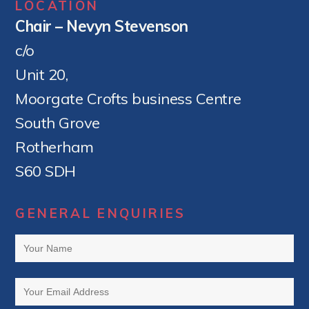
LOCATION
Chair – Nevyn Stevenson
c/o
Unit 20,
Moorgate Crofts business Centre
South Grove
Rotherham
S60 SDH
GENERAL ENQUIRIES