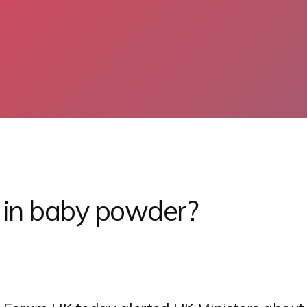
s in baby powder?