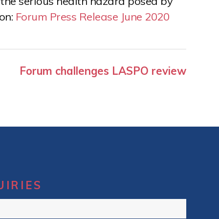
the serious health hazard posed by
ion:
Forum Press Release June 2020
Forum challenges LASPO review
UIRIES