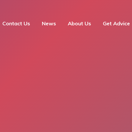
Contact Us
News
About Us
Get Advice