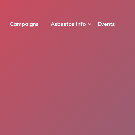
Campaigns
Asbestos Info
Events