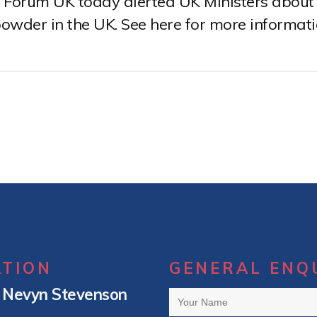
Forum UK today alerted UK Ministers about 
owder in the UK. See here for more informat
ATION
GENERAL ENQ
– Nevyn Stevenson