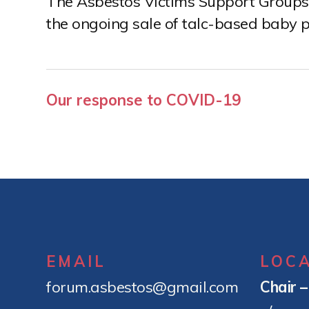
The Asbestos Victims Support Groups 
e
the ongoing sale of talc-based baby p
n
t
Post
Our response to COVID-19
navigation
EMAIL
LOC
forum.asbestos@gmail.com
Chair 